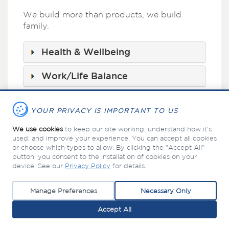
We build more than products, we build
family.
Health & Wellbeing
Work/Life Balance
Investing in Your Future
YOUR PRIVACY IS IMPORTANT TO US
Educational Assistance
We use cookies
to keep our site working, understand how it's
used, and improve your experience. You can accept all cookies
or choose which types to allow. By clicking the "Accept All"
button, you consent to the installation of cookies on your
device. See our
Privacy Policy
for details.
©
Manage Preferences
Necessary Only
PABCO Building Products, LLC
2026 |
PRIVACY POLICY
Accept All
Top