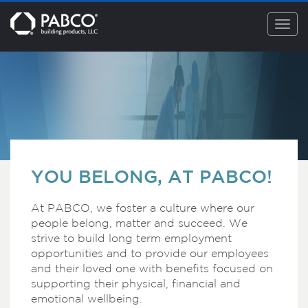
Togg
navig
YOU BELONG, AT PABCO!
At PABCO, we foster a culture where our
people belong, matter and succeed. We
strive to build long term employment
opportunities and to provide our employees
and their loved one with benefits focused on
supporting their physical, financial and
emotional wellbeing.